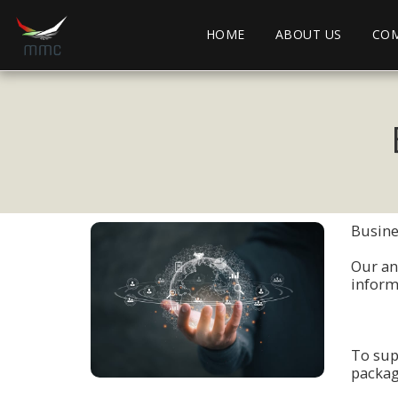
HOME
ABOUT US
COM
Busines
Οur an
infοrm
Tο sup
packag