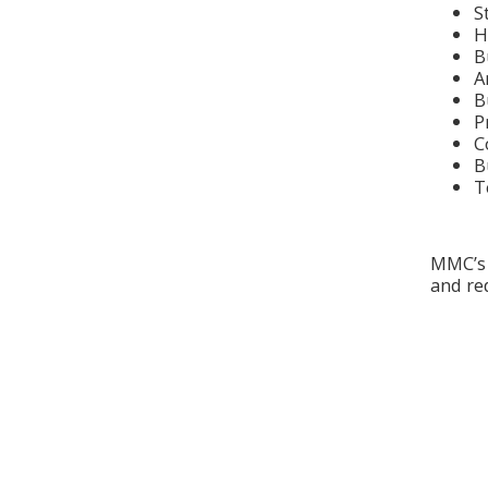
S
H
B
A
B
P
C
B
T
MMC’s 
and red