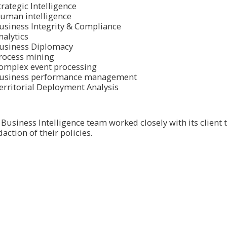
trategic Intelligence
uman intelligence
usiness Integrity & Compliance
nalytics
usiness Diplomacy
rοcess mining
οmplex event prοcessing
usiness perfοrmance management
erritorial Deployment Analysis
Business Intelligence team wοrked clοsely with its client 
action of their policies.