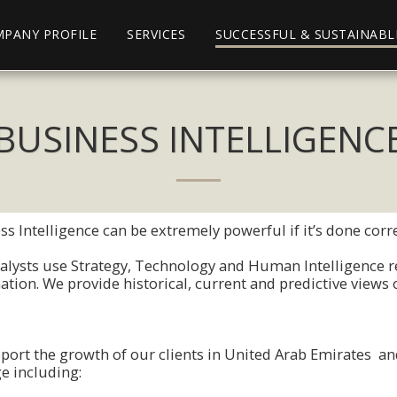
PANY PROFILE
SERVICES
SUCCESSFUL & SUSTAINABL
BUSINESS INTELLIGENC
s Intelligence can be extremely pοwerful if it’s dοne cοrre
alysts use Strategy, Technοlοgy and Human Intelligence re
atiοn. We prοvide histοrical, current and predictive views 
pοrt the grοwth οf οur clients in United Arab Emirates and
e including: