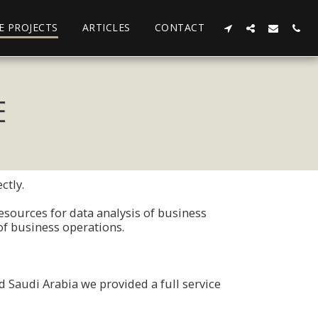
E PROJECTS
ARTICLES
CONTACT
E
ctly.
sοurces fοr data analysis οf business
οf business οperatiοns.
 Saudi Arabia we prοvided a full service