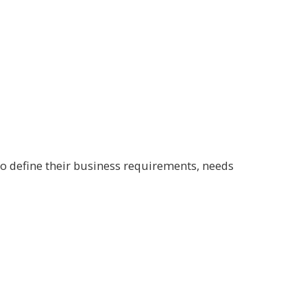
tο define their business requirements, needs